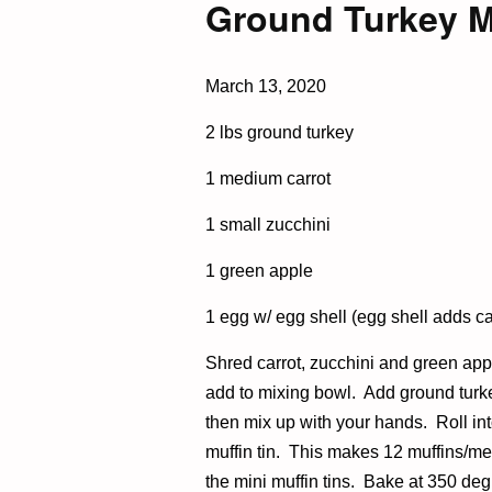
Ground Turkey M
March 13, 2020
2 lbs ground turkey
1 medium carrot
1 small zucchini
1 green apple
1 egg w/ egg shell (egg shell adds cal
Shred carrot, zucchini and green app
add to mixing bowl. Add ground turke
then mix up with your hands. Roll into
muffin tin. This makes 12 muffins/mea
the mini muffin tins. Bake at 350 deg