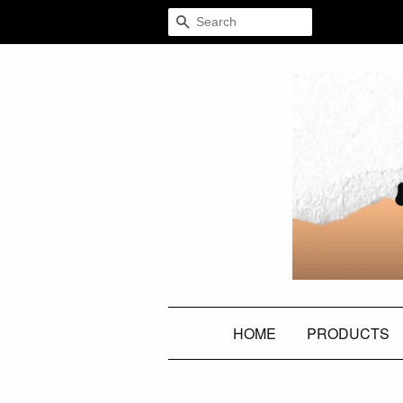
SEARCH
HOME
PRODUCTS