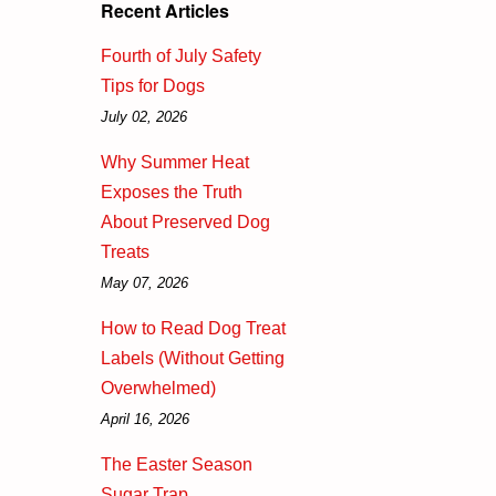
Recent Articles
Fourth of July Safety
Tips for Dogs
July 02, 2026
Why Summer Heat
Exposes the Truth
About Preserved Dog
Treats
May 07, 2026
How to Read Dog Treat
Labels (Without Getting
Overwhelmed)
April 16, 2026
The Easter Season
Sugar Trap