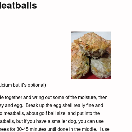
eatballs
cium but it’s optional)
le together and wring out some of the moisture, then
y and egg. Break up the egg shell really fine and
 meatballs, about golf ball size, and put into the
tballs, but if you have a smaller dog, you can use
rees for 30-45 minutes until done in the middle. I use