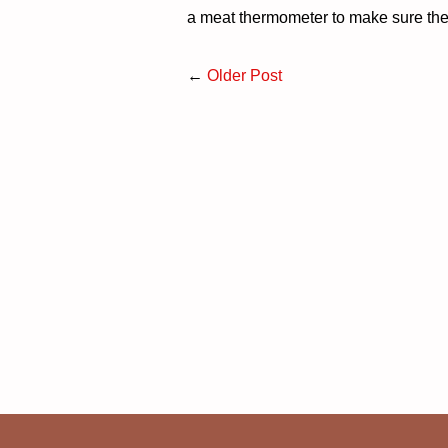
a meat thermometer to make sure the
←
Older Post