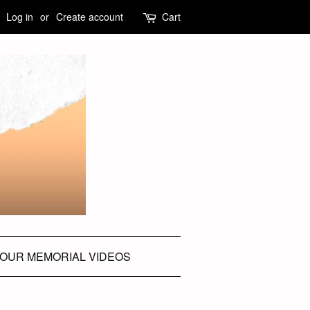
Log in
or
Create account
Cart
OUR MEMORIAL VIDEOS