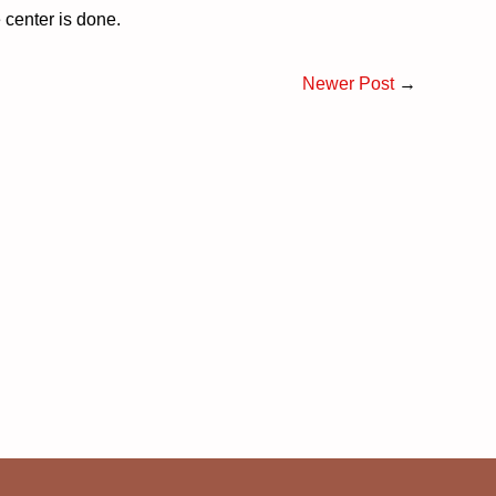
 center is done.
Newer Post
→