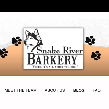
MEET THE TEAM
ABOUT US
BLOG
FAQ