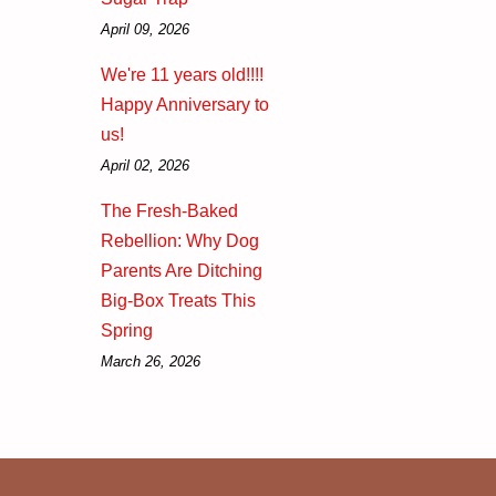
April 09, 2026
We're 11 years old!!!!
Happy Anniversary to
us!
April 02, 2026
The Fresh-Baked
Rebellion: Why Dog
Parents Are Ditching
Big-Box Treats This
Spring
March 26, 2026