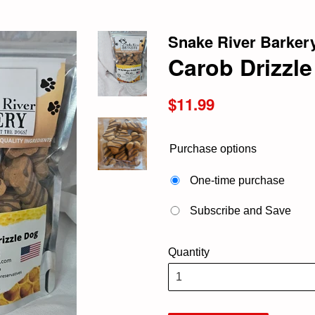
Snake River Barker
Carob Drizzl
Regular
$11.99
price
Purchase options
One-time purchase
Subscribe and Save
Quantity