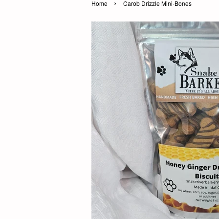
›
Home
Carob Drizzle Mini-Bones