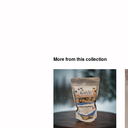
More from this collection