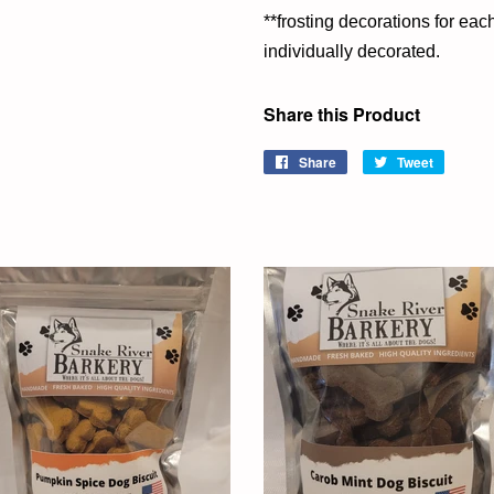
**frosting decorations for ea
individually decorated.
Share this Product
Share
Share
Tweet
Tweet
on
on
Facebook
Twitter