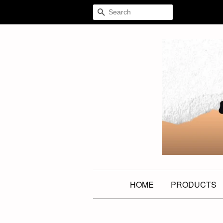
SEARCH
HOME
PRODUCTS