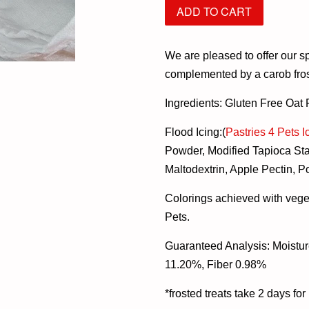
ADD TO CART
We are pleased to offer our sp
complemented by a carob frost
Ingredients: Gluten Free Oat
Flood Icing:(
Pastries 4 Pets I
Powder, Modified Tapioca Sta
Maltodextrin, Apple Pectin, P
Colorings achieved with vege
Pets.
Guaranteed Analysis: Moistur
11.20%, Fiber 0.98%
*
frosted treats take 2 days fo