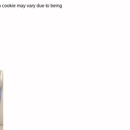
ch cookie may vary due to being