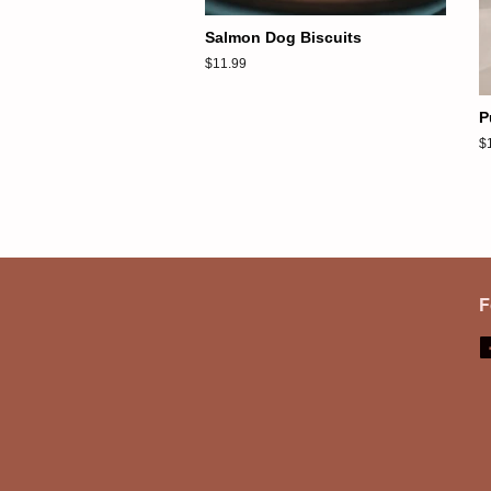
Salmon Dog Biscuits
Regular
$11.99
price
P
R
$
pr
F