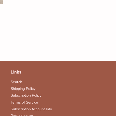
Links
Search
Shipping Policy
Subscription Policy
Terms of Service
Subscription Account Info
Refund policy