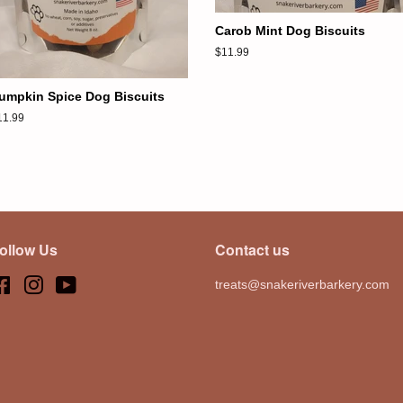
Carob Mint Dog Biscuits
Regular
$11.99
price
umpkin Spice Dog Biscuits
egular
11.99
ice
ollow Us
Contact us
Facebook
Instagram
YouTube
treats@snakeriverbarkery.com