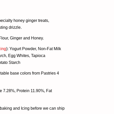
ecialty honey ginger treats,
ing drizzle.
 Flour, Ginger and Honey.
cing
):
Yogurt Powder, Non-Fat Milk
rch, Egg Whites, Tapioca
otato Starch
table base colors from Pastries 4
e 7.28%, Protein 11.90%, Fat
r baking and Icing before we can ship