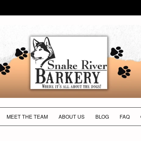
MEET THE TEAM
ABOUT US
BLOG
FAQ