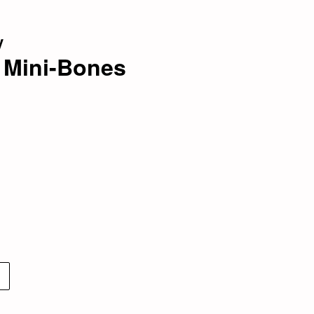
y
e Mini-Bones