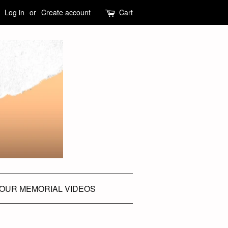
Log in
or
Create account
Cart
OUR MEMORIAL VIDEOS